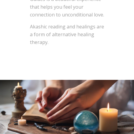
that helps you feel your
connection to unconditional love.
Akashic reading and healings are
a form of alternative healing
therapy.