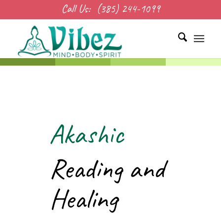
Call Us:
(385) 244-1099
Akashic
Reading and
Healing