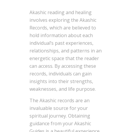
Akashic reading and healing
involves exploring the Akashic
Records, which are believed to
hold information about each
individual’s past experiences,
relationships, and patterns in an
energetic space that the reader
can access. By accessing these
records, individuals can gain
insights into their strengths,
weaknesses, and life purpose.
The Akashic records are an
invaluable source for your
spiritual journey. Obtaining
guidance from your Akashic
Guides is a beautiful experience