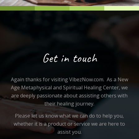
Get in touch
Again thanks for visiting VibezNow.com. As a New
Age Metaphysical and Spiritual Healing Center, we
are deeply passionate about assisting others with
their healing journey.
Please let us know what we can do to help you,
whether it is a product or service we are here to
assist you.