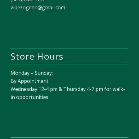
vibezogden@gmail.com
Store Hours
Monday – Sunday:
By Appointment
Wednesday 12-4 pm & Thursday 4-7 pm for walk-
in opportunities