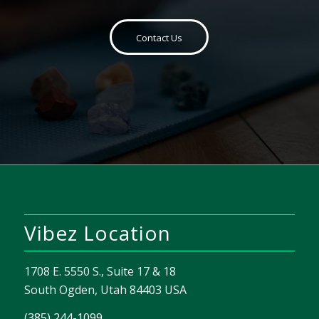
Contact Us
Vibez Location
1708 E. 5550 S., Suite 17 & 18
South Ogden, Utah 84403 USA
(385) 244-1099