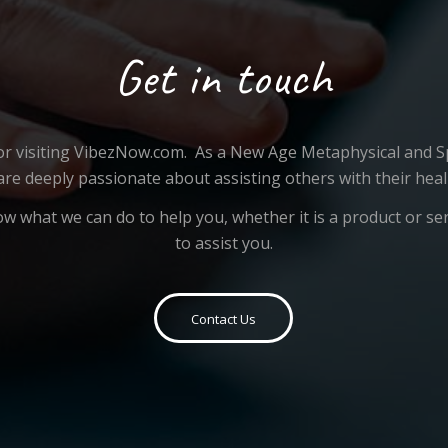
Get in touch
or visiting VibezNow.com. As a New Age Metaphysical and Sp
are deeply passionate about assisting others with their heal
ow what we can do to help you, whether it is a product or se
to assist you.
Contact Us