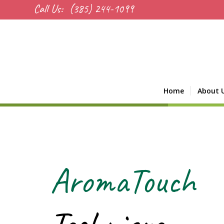
Call Us:
(385) 244-1099
Home
About 
AromaTouch