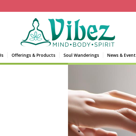
Us
Offerings & Products
Soul Wanderings
News & Event