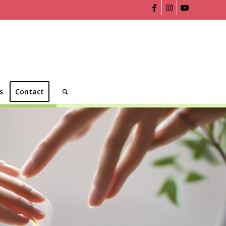
s
Contact