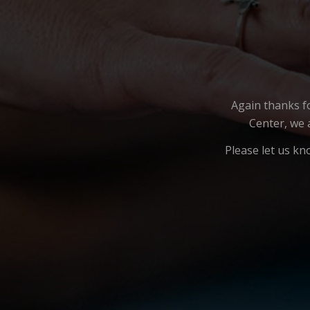
Again thanks f
Center, we 
Please let us kn