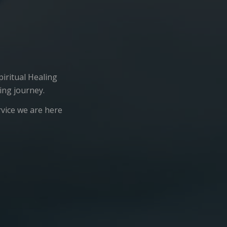
iritual Healing
ing journey.
rvice we are here