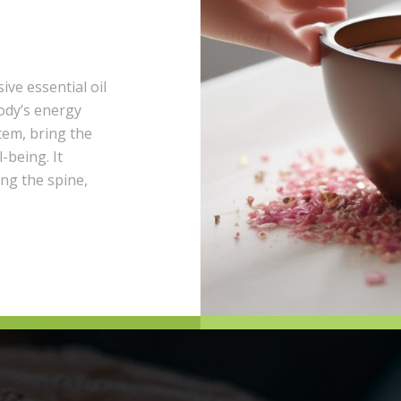
ive essential oil
ody’s energy
tem, bring the
-being. It
ong the spine,