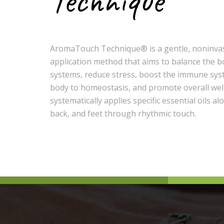
Technique
AromaTouch Technique®️️️ is a gentle, noninvas
application method that aims to balance the b
systems, reduce stress, boost the immune sys
body to homeostasis, and promote overall well
systematically applies specific essential oils al
back, and feet through rhythmic touch.