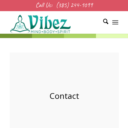
Call Us:
(385) 244-1099
Contact