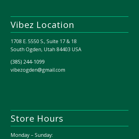
Vibez Location
1708 E. 5550 S., Suite 17 & 18
South Ogden, Utah 84403 USA
(385) 244-1099
vibezogden@gmail.com
Store Hours
Monday – Sunday: