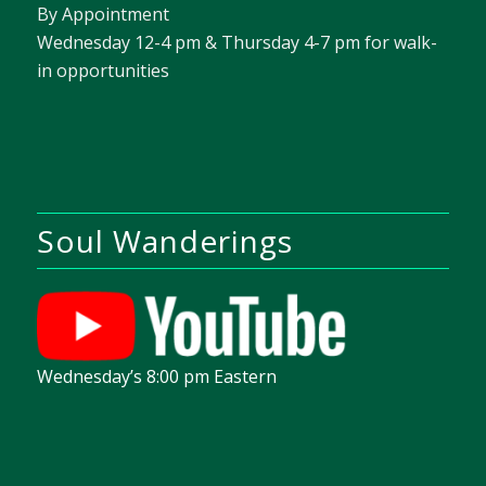
By Appointment
Wednesday 12-4 pm & Thursday 4-7 pm for walk-
in opportunities
Soul Wanderings
Wednesday’s 8:00 pm Eastern