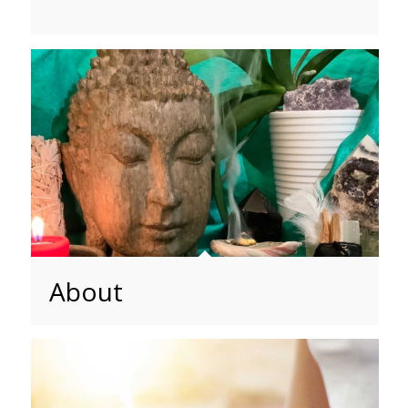
About