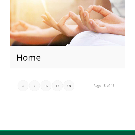
Home
Page 18 of 18
«
‹
16
17
18