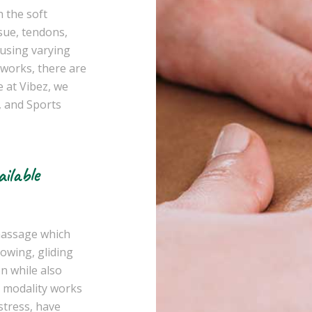
 the soft
sue, tendons,
 using varying
works, there are
 at Vibez, we
 and Sports
ilable
 massage which
lowing, gliding
on while also
s modality works
stress, have