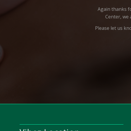
Again thanks f
Center, we 
Please let us kn