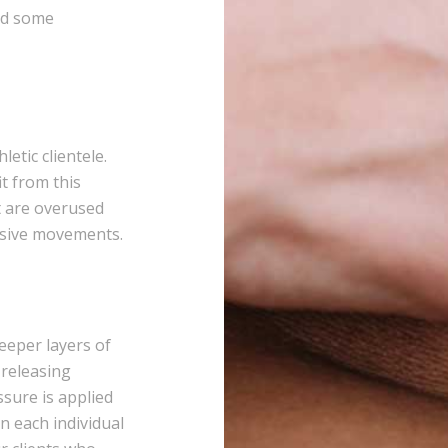
eed some
etic clientele.
it from this
t are overused
ssive movements.
eeper layers of
 releasing
sure is applied
n each individual