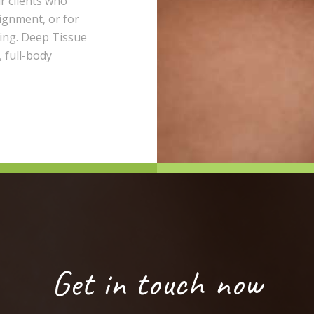
r clients who
lignment, or for
ting. Deep Tissue
 full-body
Get in touch now