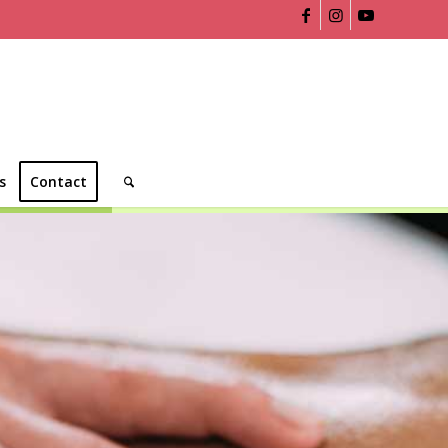
s
Contact