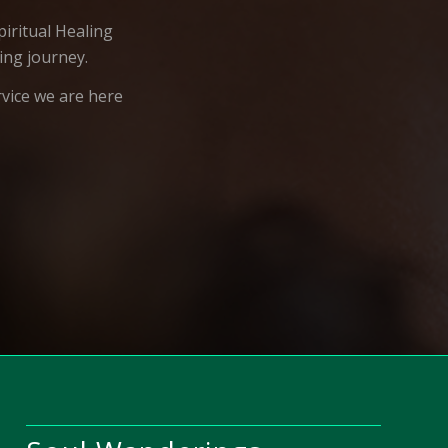
iritual Healing
ing journey.
rvice we are here