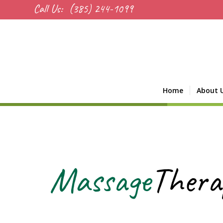
Call Us:
(385) 244-1099
Home
About 
Massage
Thera