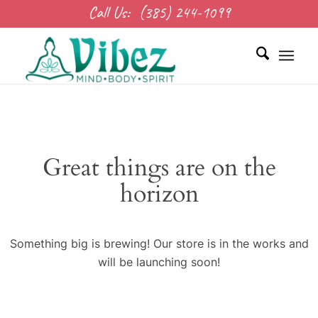
Call Us:
(385) 244-1099
Great things are on the
horizon
Something big is brewing! Our store is in the works and
will be launching soon!