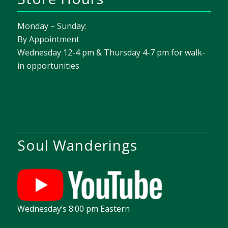
Monday – Sunday:
By Appointment
Wednesday 12-4 pm & Thursday 4-7 pm for walk-
in opportunities
Soul Wanderings
Wednesday’s 8:00 pm Eastern