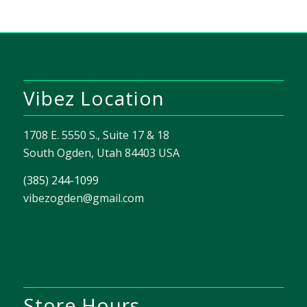
Vibez Location
1708 E. 5550 S., Suite 17 & 18
South Ogden, Utah 84403 USA
(385) 244-1099
vibezogden@gmail.com
Store Hours