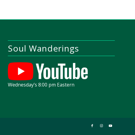
Soul Wanderings
Wednesday’s 8:00 pm Eastern