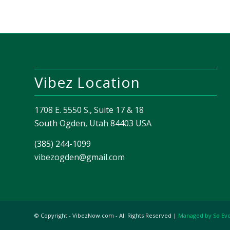
Vibez Location
1708 E. 5550 S., Suite 17 & 18
South Ogden, Utah 84403 USA
(385) 244-1099
vibezogden@gmail.com
© Copyright - VibezNow.com - All Rights Reserved |
Managed by So Ev