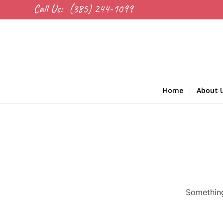
Call Us:
(385) 244-1099
Home
About 
Something