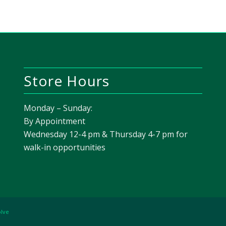
Store Hours
Monday – Sunday:
By Appointment
Wednesday 12-4 pm & Thursday 4-7 pm for
walk-in opportunities
olve