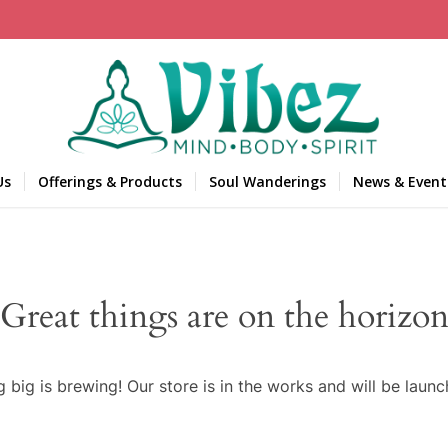
Us
Offerings & Products
Soul Wanderings
News & Event
Great things are on the horizo
 big is brewing! Our store is in the works and will be launc