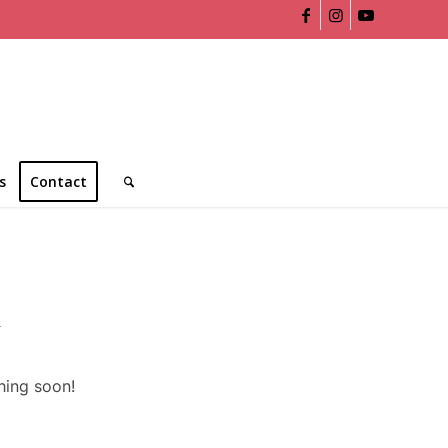
s
Contact
n
hing soon!