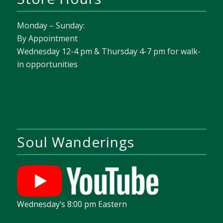
Monday – Sunday:
By Appointment
Wednesday 12-4 pm & Thursday 4-7 pm for walk-
in opportunities
Soul Wanderings
Wednesday’s 8:00 pm Eastern