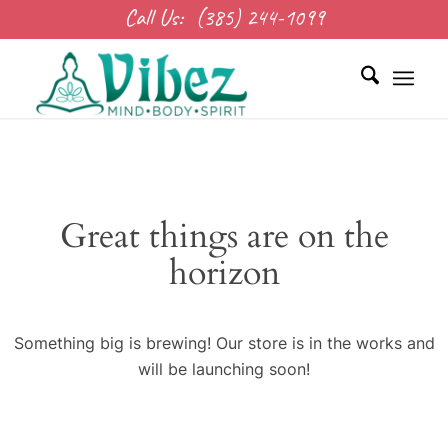
Call Us:
(385) 244-1099
Great things are on the
horizon
Something big is brewing! Our store is in the works and
will be launching soon!