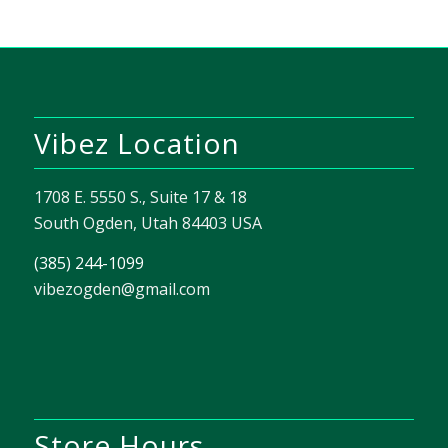
Vibez Location
1708 E. 5550 S., Suite 17 & 18
South Ogden, Utah 84403 USA
(385) 244-1099
vibezogden@gmail.com
Store Hours