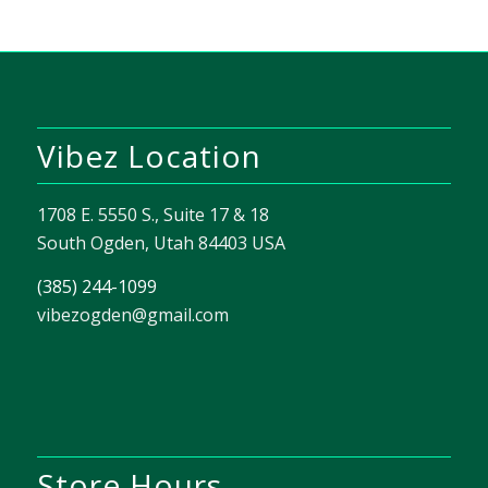
Vibez Location
1708 E. 5550 S., Suite 17 & 18
South Ogden, Utah 84403 USA
(385) 244-1099
vibezogden@gmail.com
Store Hours