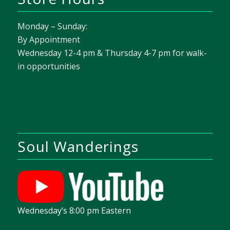
Monday – Sunday:
By Appointment
Wednesday 12-4 pm & Thursday 4-7 pm for walk-
in opportunities
Soul Wanderings
Wednesday’s 8:00 pm Eastern