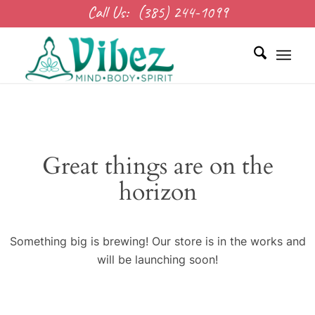
Call Us:
(385) 244-1099
Great things are on the
horizon
Something big is brewing! Our store is in the works and
will be launching soon!