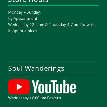
Monday – Sunday:
By Appointment
Wednesday 12-4 pm & Thursday 4-7 pm for walk-
in opportunities
Soul Wanderings
Wednesday’s 8:00 pm Eastern