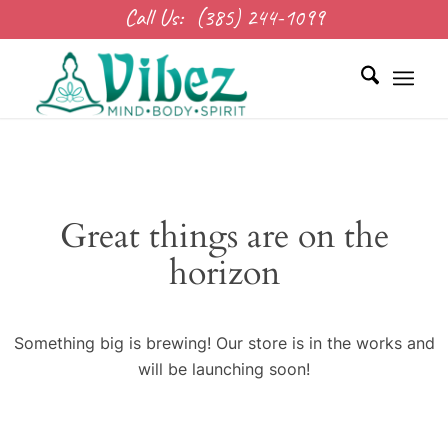
Call Us:
(385) 244-1099
Great things are on the
horizon
Something big is brewing! Our store is in the works and
will be launching soon!