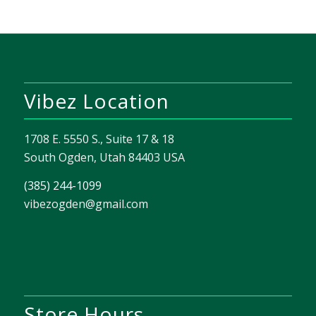
Vibez Location
1708 E. 5550 S., Suite 17 & 18
South Ogden, Utah 84403 USA
(385) 244-1099
vibezogden@gmail.com
Store Hours