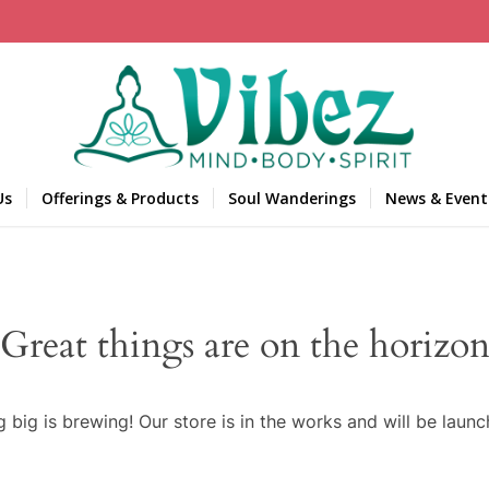
Us
Offerings & Products
Soul Wanderings
News & Event
Great things are on the horizo
 big is brewing! Our store is in the works and will be launc