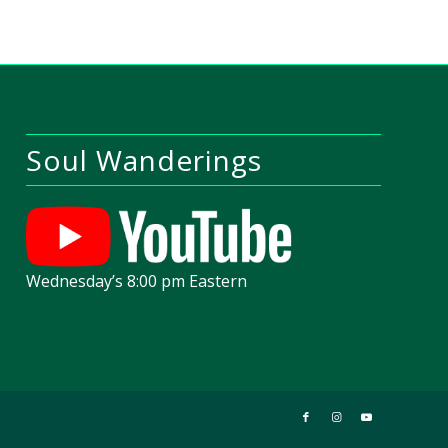
Soul Wanderings
Wednesday’s 8:00 pm Eastern