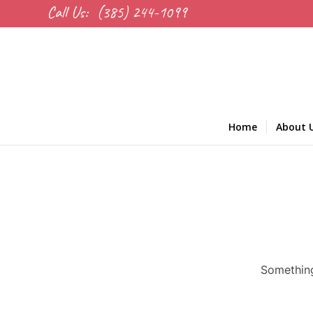
Call Us:
(385) 244-1099
Home
About 
Something