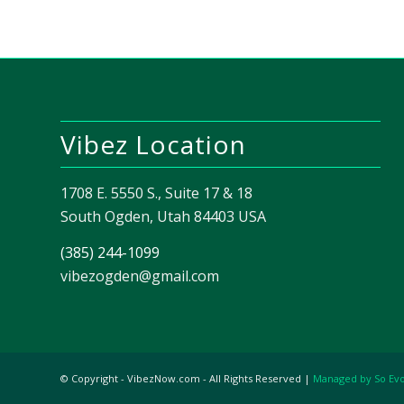
Vibez Location
1708 E. 5550 S., Suite 17 & 18
South Ogden, Utah 84403 USA
(385) 244-1099
vibezogden@gmail.com
© Copyright - VibezNow.com - All Rights Reserved |
Managed by So Ev