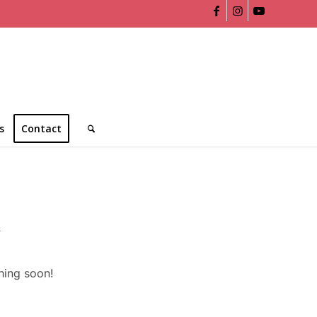
s
Contact
n
hing soon!