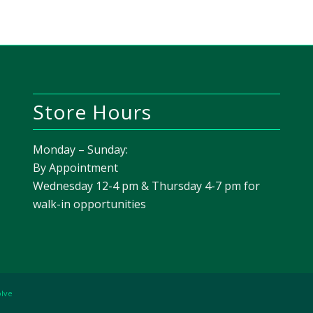
Store Hours
Monday – Sunday:
By Appointment
Wednesday 12-4 pm & Thursday 4-7 pm for
walk-in opportunities
olve