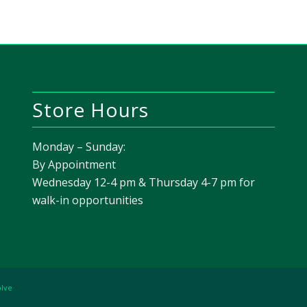
Store Hours
Monday – Sunday:
By Appointment
Wednesday 12-4 pm & Thursday 4-7 pm for
walk-in opportunities
olve