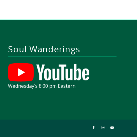
Soul Wanderings
Wednesday’s 8:00 pm Eastern