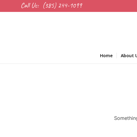
Call Us:
(385) 244-1099
Home
About 
Something