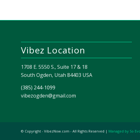
Vibez Location
1708 E. 5550 S., Suite 17 & 18
South Ogden, Utah 84403 USA
(385) 244-1099
vibezogden@gmail.com
© Copyright - VibezNow.com - All Rights Reserved |
Managed by So Ev