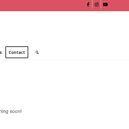
s
Contact
n
hing soon!