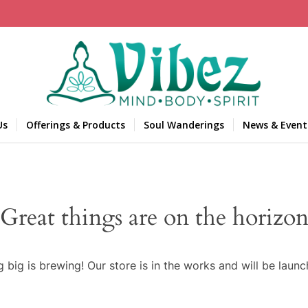
Us
Offerings & Products
Soul Wanderings
News & Event
Great things are on the horizo
 big is brewing! Our store is in the works and will be launc